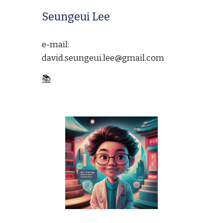
Seungeui Lee
e-mail:
david.seungeui.lee@gmail.com
📚