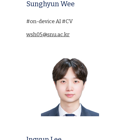
Sunghyun Wee
#on-device AI #CV
wsh05@snu.ac.kr
Ingyun Lee