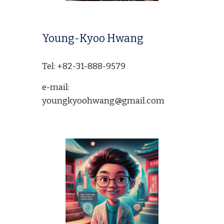
Young-Kyoo Hwang
Tel: +82-31-888-9579
e-mail:
youngkyoohwang@gmail.com