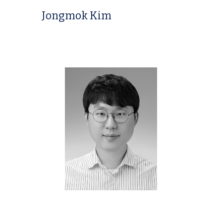
Jongmok Kim