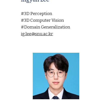
#3D Perception
#3D Computer Vision
#Domain Generalization
ig.lee@snu.ac.kr