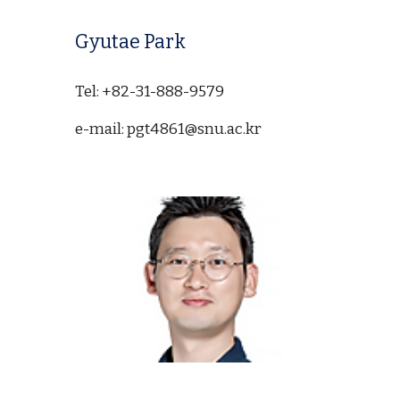
Gyutae Park
Tel: +82-31-888-9579
e-mail: pgt4861@snu.ac.kr