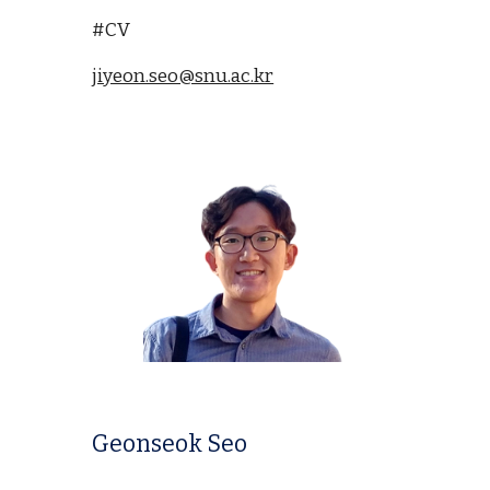
#CV
jiyeon.seo@snu.ac.kr
Geonseok Seo