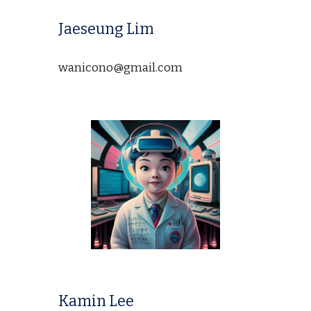
Jaeseung Lim
wanicono@gmail.com
Kamin Lee