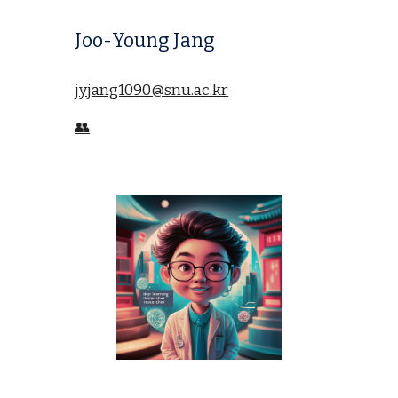
Joo-Young Jang
jyjang1090@snu.ac.kr
👥