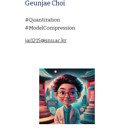
Geunjae Choi
#Quantization
#ModelCompression
jai1215@snu.ac.kr