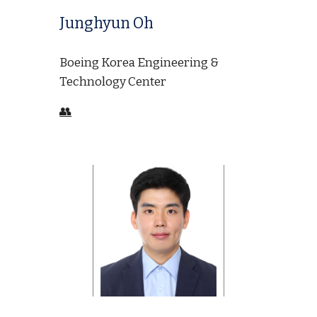
Junghyun Oh
Boeing Korea Engineering &
Technology Center
👥