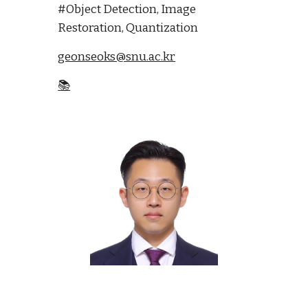
#Object Detection, Image
Restoration, Quantization
geonseoks@snu.ac.kr
📚