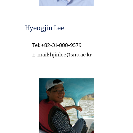
Hyeogjin Lee
Tel: +82-31-888-9579
E-mail: hjinlee@snu.ac.kr