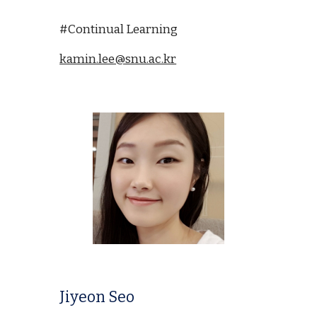
#Continual Learning
kamin.lee@snu.ac.kr
Jiyeon Seo