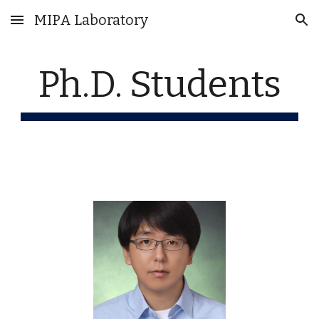
MIPA Laboratory
Skip to main content
Skip to navigation
Ph.D. Students