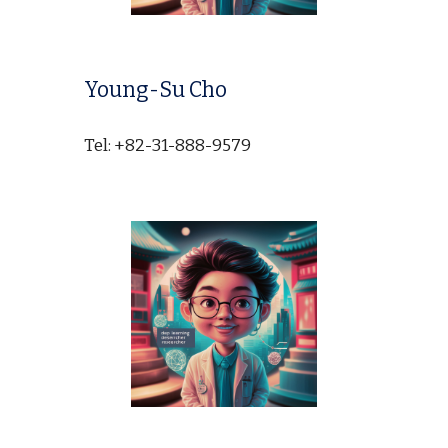
Young-Su Cho
Tel: +82-31-888-9579