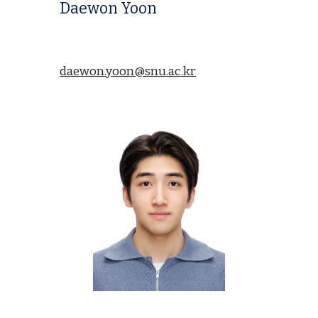
Daewon Yoon
daewon.yoon@snu.ac.kr