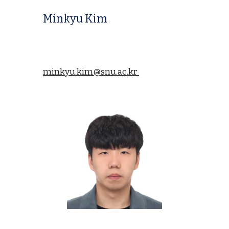
Minkyu Kim
minkyu.kim@snu.ac.kr