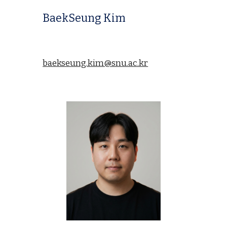
BaekSeung Kim
baekseung.kim@snu.ac.kr