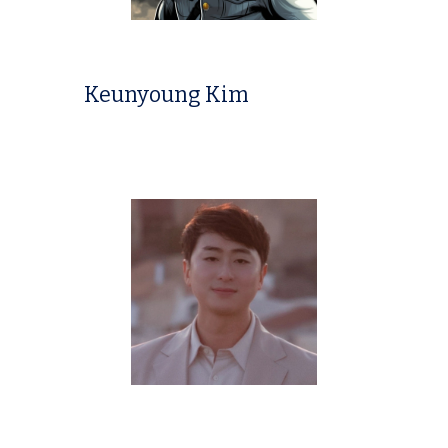
Keunyoung Kim