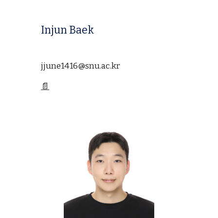
Injun Baek
jjune1416@snu.ac.kr
📄