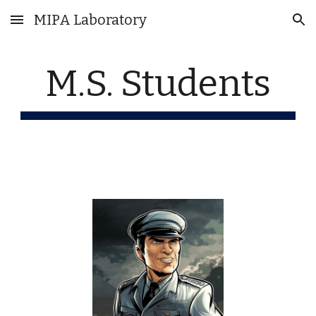
MIPA Laboratory
Skip to main content
Skip to navigation
M.S. Students