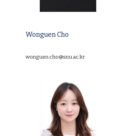
Wonguen Cho
wonguen.cho@snu.ac.kr