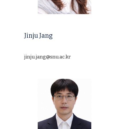
Jinju Jang
jinju.jang@
snu.ac.kr