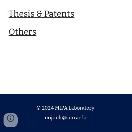
Thesis & Patents
Others
© 2024 MIPA Laboratory
nojunk@snu.ac.kr