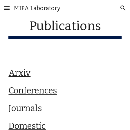
MIPA Laboratory
Skip to main content
Skip to navigation
Publications
Arxiv
Conferences
Journals
Domestic