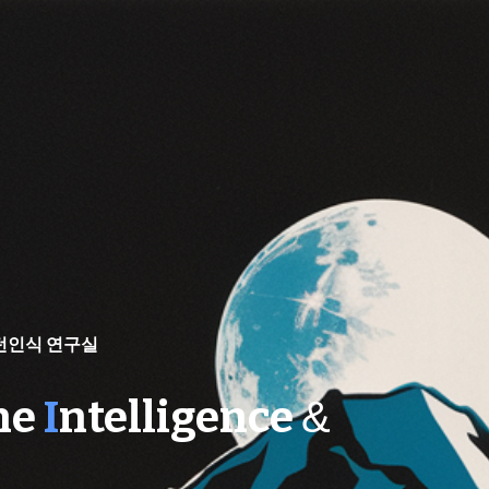
ip to main content
Skip to navigat
턴인식 연구실
ne
I
ntelligence
&