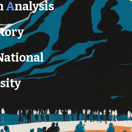
n
A
nalysis
tory
National
sity