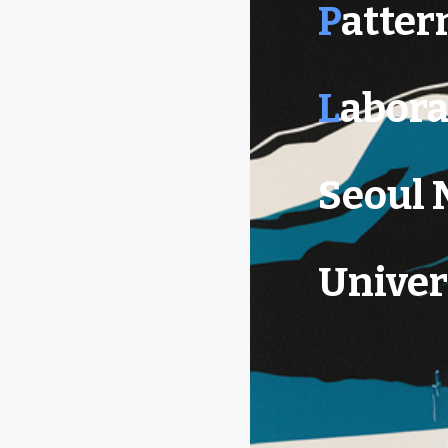
P
atter
L
abora
Seoul 
Univer