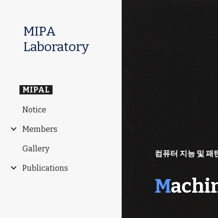
Sk
MIPA
Laboratory
MIPAL
Notice
Members
Gallery
컴퓨터 지능 및 패
Publications
M
achi